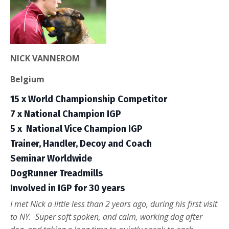
NICK VANNEROM
Belgium
15 x World Championship Competitor
7 x National Champion IGP
5 x
National Vice Champion IGP
Trainer, Handler, Decoy and Coach
Seminar Worldwide
DogRunner Treadmills
Involved in IGP for 30 years
I met Nick a little less than 2 years ago, during his first visit
to NY. Super soft spoken, and calm, working dog after