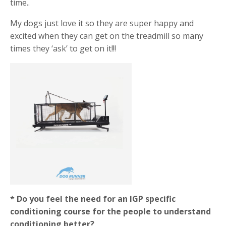
time..
My dogs just love it so they are super happy and
excited when they can get on the treadmill so many
times they ‘ask’ to get on it!!!
* Do you feel the need for an IGP specific
conditioning course for the people to understand
conditioning better?