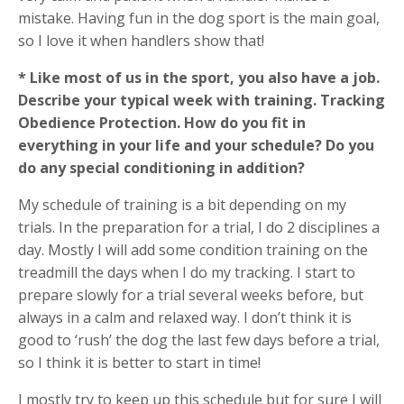
mistake. Having fun in the dog sport is the main goal,
so I love it when handlers show that!
* Like most of us in the sport, you also have a job.
Describe your typical week with training. Tracking
Obedience Protection. How do you fit in
everything in your life and your schedule? Do you
do any special conditioning in addition?
My schedule of training is a bit depending on my
trials. In the preparation for a trial, I do 2 disciplines a
day. Mostly I will add some condition training on the
treadmill the days when I do my tracking. I start to
prepare slowly for a trial several weeks before, but
always in a calm and relaxed way. I don’t think it is
good to ‘rush’ the dog the last few days before a trial,
so I think it is better to start in time!
I mostly try to keep up this schedule but for sure I will