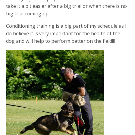
take it a bit easier after a big trial or when there is no
big trial coming up.
Conditioning training is a big part of my schedule as I
do believe it is very important for the health of the
dog and will help to perform better on the field!!!