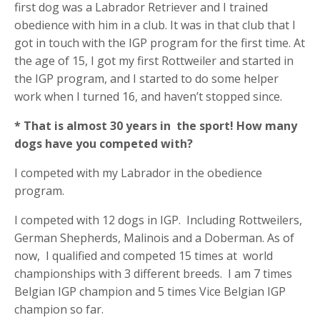
first dog was a Labrador Retriever and I trained
obedience with him in a club. It was in that club that I
got in touch with the IGP program for the first time. At
the age of 15, I got my first Rottweiler and started in
the IGP program, and I started to do some helper
work when I turned 16, and haven’t stopped since.
* That is almost 30 years in
the sport! How many
dogs have you competed with?
I competed with my Labrador in the obedience
program.
I competed with 12 dogs in IGP.
Including Rottweilers,
German Shepherds, Malinois and a Doberman. As of
now,
I qualified and competed 15 times at
world
championships with 3 different breeds.
I am 7 times
Belgian IGP champion and 5 times Vice Belgian IGP
champion so far.