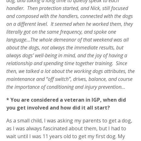
dog, and taking a long time to quietly speak to each
handler. Then protection started, and Nick, still focused
and composed with the handlers, connected with the dogs
on a different level. It seemed when he worked them, they
literally got on the same frequency, and spoke one
language…The whole demeanor of that weekend was all
about the dogs, not always the immediate results, but
always dogs’ well-being in mind, and the joy of having a
relationship and spending time together training. Since
then, we talked a lot about the working dogs attributes, the
maintenance and “off switch”, drives, balance, and course
the importance of conditioning and injury prevention…
* You are considered a veteran in IGP, when did
you get involved and how did it all start?
As a small child, I was asking my parents to get a dog,
as I was always fascinated about them, but I had to
wait until I was 11 years old to get my first dog. My