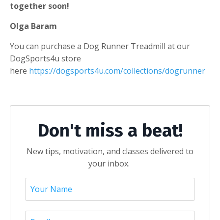
together soon!
Olga Baram
You can purchase a Dog Runner Treadmill at our
DogSports4u store
here
https://dogsports4u.com/collections/dogrunner
Don't miss a beat!
New tips, motivation, and classes delivered to
your inbox.