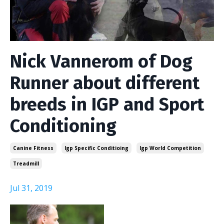
Nick Vannerom of Dog
Runner about different
breeds in IGP and Sport
Conditioning
Canine Fitness
Igp Specific Conditioing
Igp World Competition
Treadmill
Jul 31, 2019