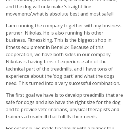
and the dog will only make ‘straight line
movements’,what is absolute best and most safe!!!
I am running the company together with my business
partner, Nikolas. He is also running his other
business, Fitnessking. This is the biggest shop in
fitness equipment in Benelux. Because of this
cooperation, we have both sides in our company.
Nikolas is having tons of experience about the
technical part of the treadmills, and I have tons of
experience about the ‘dog part’ and what the dogs
need. This turned into a very successful combination.
The first goal we have is to develop treadmills that are
safe for dogs and also have the right size for the dog
and to provide veterinarians, physical therapists and
trainers a treadmill that fulfills their needs.
For example, we made treadmills with a higher top