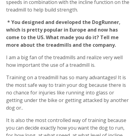
speeds in combination with the incline function on the
treadmill to help build strength.
* You designed and developed the DogRunner,
which is pretty popular in Europe and now has
come to the US. What made you do it? Tell me
more about the treadmills and the company.
I am a big fan of the treadmills and realize very well
how important the use of a treadmill is.
Training on a treadmill has so many advantages! It is
the most safe way to train your dog because there is
no chance for injuries like running into glass or
getting under the bike or getting attacked by another
dog or..
It is also the most controlled way of training because
you can decide exactly how you want the dog to run,
for how long, at what speed, at what level of incline,