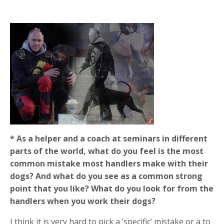
* As a helper and a coach at seminars in different
parts of the world, what do you feel is the most
common mistake most handlers make with their
dogs? And what do you see as a common strong
point that you like? What do you look for from the
handlers when you work their dogs?
I think it is very hard to pick a ‘specific’ mistake or a to