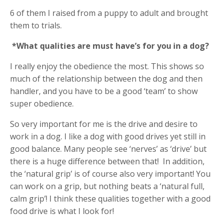
6 of them I raised from a puppy to adult and brought
them to trials.
*What qualities are must have’s for you in a dog?
I really enjoy the obedience the most. This shows so
much of the relationship between the dog and then
handler, and you have to be a good ‘team’ to show
super obedience.
So very important for me is the drive and desire to
work in a dog. I like a dog with good drives yet still in
good balance. Many people see ‘nerves’ as ‘drive’ but
there is a huge difference between that!
In addition,
the ‘natural grip’ is of course also very important! You
can work on a grip, but nothing beats a ‘natural full,
calm grip’! I think these qualities together with a good
food drive is what I look for!