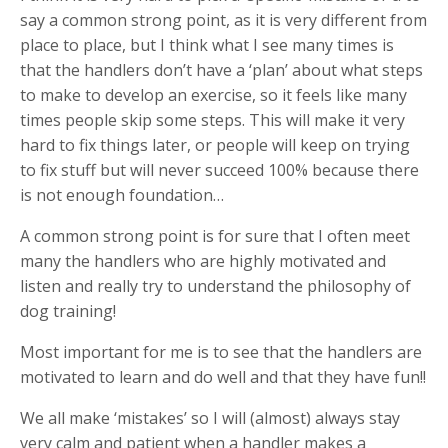
say a common strong point, as it is very different from
place to place, but I think what I see many times is
that the handlers don’t have a ‘plan’ about what steps
to make to develop an exercise, so it feels like many
times people skip some steps. This will make it very
hard to fix things later, or people will keep on trying
to fix stuff but will never succeed 100% because there
is not enough foundation…
A common strong point is for sure that I often meet
many the handlers who are highly motivated and
listen and really try to understand the philosophy of
dog training!
Most important for me is to see that the handlers are
motivated to learn and do well and that they have fun!!
We all make ‘mistakes’ so I will (almost) always stay
very calm and patient when a handler makes a