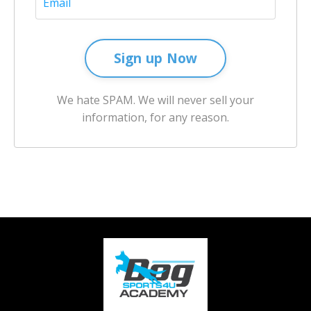
Sign up Now
We hate SPAM. We will never sell your
information, for any reason.