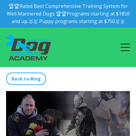
🏆🏆Rated Best Comprehensive Training System for
Well Mannered Dogs 🏆🏆Programs starting at $1850
and up.🥇🥇 Puppy programs starting at $750🥇🥇
Back to Blog