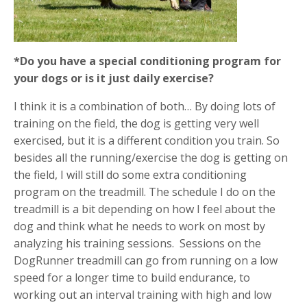
*Do you have a special conditioning program for
your dogs or is it just daily exercise?
I think it is a combination of both… By doing lots of
training on the field, the dog is getting very well
exercised, but it is a different condition you train. So
besides all the running/exercise the dog is getting on
the field, I will still do some extra conditioning
program on the treadmill. The schedule I do on the
treadmill is a bit depending on how I feel about the
dog and think what he needs to work on most by
analyzing his training sessions.
Sessions on the
DogRunner treadmill can go from running on a low
speed for a longer time to build endurance, to
working out an interval training with high and low