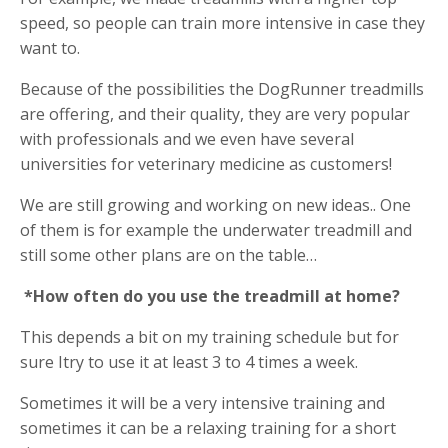
speed, so people can train more intensive in case they
want to.
Because of the possibilities the DogRunner treadmills
are offering, and their quality, they are very popular
with professionals and we even have several
universities for veterinary medicine as customers!
We are still growing and working on new ideas.. One
of them is for example the underwater treadmill and
still some other plans are on the table…
*How often do you use the treadmill at home?
This depends a bit on my training schedule but for
sure Itry to use it at least 3 to 4 times a week.
Sometimes it will be a very intensive training and
sometimes it can be a relaxing training for a short