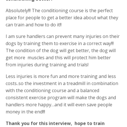
Absolutely!!! The conditioning course is the perfect
place for people to get a better idea about what they
can train and how to do it!!
I am sure handlers can prevent many injuries on their
dogs by training them to exercise in a correct way!!!
The condition of the dog will get better, the dog will
get more
muscles and this will protect him better
from injuries during training and trials!
Less injuries is more fun and more training and less
costs..so the investment in a treadmill in combination
with the conditioning course and a balanced
consistent exercise program will make the dogs and
handlers more happy…and it will even save people
money in the end!!!
Thank you for this interview, hope to train