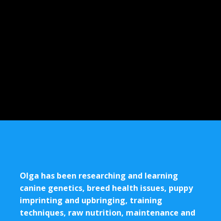
Olga has been researching and learning
canine genetics, breed health issues, puppy
imprinting and upbringing, training
techniques, raw nutrition, maintenance and