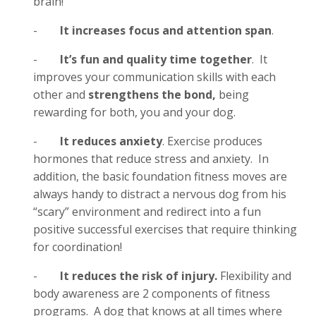
brain!
-
It increases focus and attention span
.
-
It’s fun and quality time together
. It
improves your communication skills with each
other and
strengthens the bond,
being
rewarding for both, you and your dog.
-
It reduces anxiety
. Exercise produces
hormones that reduce stress and anxiety. In
addition, the basic foundation fitness moves are
always handy to distract a nervous dog from his
“scary” environment and redirect into a fun
positive successful exercises that require thinking
for coordination!
-
It reduces the risk of injury.
Flexibility and
body awareness are 2 components of fitness
programs. A dog that knows at all times where