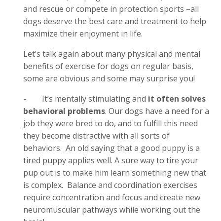
and rescue or compete in protection sports –all
dogs deserve the best care and treatment to help
maximize their enjoyment in life.
Let’s talk again about many physical and mental
benefits of exercise for dogs on regular basis,
some are obvious and some may surprise you!
-
It’s mentally stimulating and
it often solves
behavioral problems
. Our dogs have a need for a
job they were bred to do, and to fulfill this need
they become distractive with all sorts of
behaviors. An old saying that a good puppy is a
tired puppy applies well. A sure way to tire your
pup out is to make him learn something new that
is complex. Balance and coordination exercises
require concentration and focus and create new
neuromuscular pathways while working out the