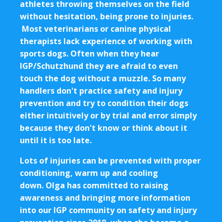
athletes throwing themselves on the field
without hesitation, being prone to injuries.
Most veterinarians or canine physical
therapists lack experience of working with
sports dogs. Often when they hear
IGP/Schutzhund they are afraid to even
touch the dog without a muzzle. So many
handlers don't practice safety and injury
prevention and try to condition their dogs
either intuitively or by trial and error simply
because they don't know or think about it
until it is too late.
Lots of injuries can be prevented with proper
conditioning, warm up and cooling
down. Olga has committed to raising
awareness and bringing more information
into our IGP community on safety and injury