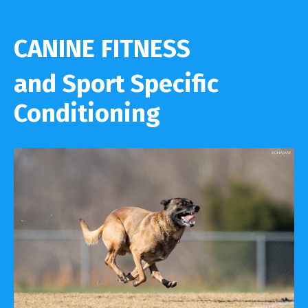
CANINE FITNESS
and Sport Specific
Conditioning