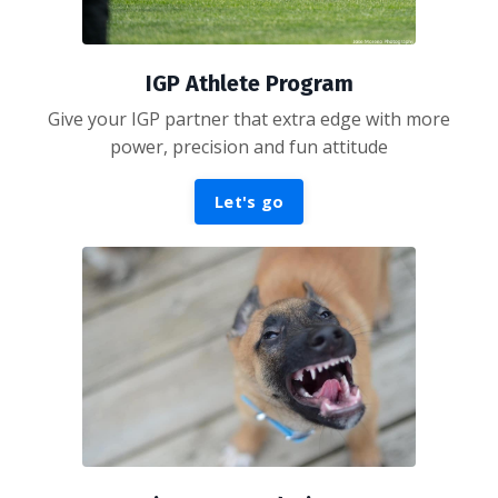
IGP Athlete Program
Give your IGP partner that extra edge with more
power, precision and fun attitude
Let's go