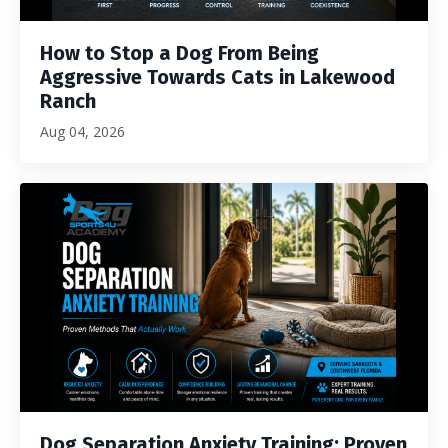
How to Stop a Dog From Being
Aggressive Towards Cats in Lakewood
Ranch
Aug 04, 2026
Dog Separation Anxiety Training: Proven