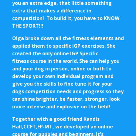
you an extra edge, that little something
extra that makes a difference in
competition! To build it, you have to KNOW
THE SPORT!!!
Olga broke down all the fitness elements and
applied them to specific IGP exercises. She
created the only online IGP Specific
fitness course in the world. She can help you
and your dog in person, online or both to
develop your own individual program and
give you the skills to fine tune it for your
dogs competition needs and progress so they
can shine brighter, be faster, stronger, look
more intense and explosive on the field!
Together with a good friend Kandis
Hall,CCFT,FP-MT, we developed an online
course for puppies and beginners. It's