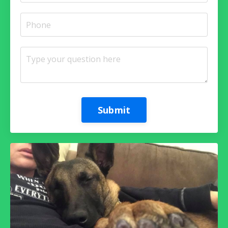
Submit