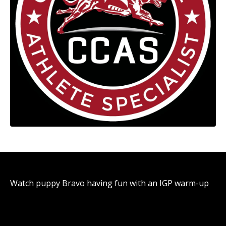
Watch puppy Bravo having fun with an IGP warm-up