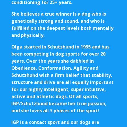
conditioning for 25+ years.
She believes a true winner is a dog who is
genetically strong and sound, and who is
fulfilled on the deepest levels both mentally
and physically.
Olga started in Schutzhund in 1995 and has
been competing in dog sports for over 20
years. Over the years she dabbled in
Obedience, Conformation, Agility and
Schutzhund with a firm belief that stability,
structure and drive are all equally important
for our highly intelligent, super intuitive,
active and athletic dogs. Of all sports,
IGP/Schutzhund became her true passion,
and she loves all 3 phases of the sport!
IGP is a contact sport and our dogs are