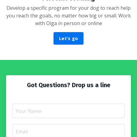
Develop a specific program for your dog to reach help
you reach the goals, no matter how big or small. Work
with Olga in person or online
Let's go
Got Questions? Drop us a line