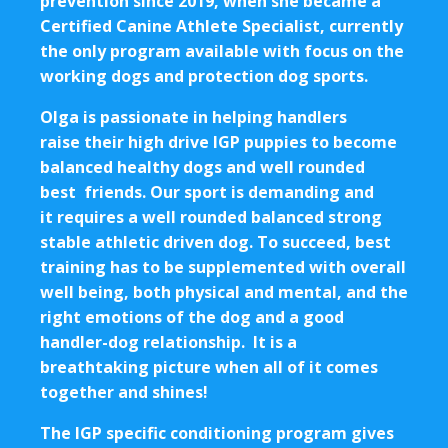
prevention since 2019, when she became a
Certified Canine Athlete Specialist, currently
the only program available with focus on the
working dogs and protection dog sports.
Olga is passionate in helping handlers
raise their high drive IGP puppies to become
balanced healthy dogs and well rounded
best friends. Our sport is demanding and
it requires a well rounded balanced strong
stable athletic driven dog. To succeed, best
training has to be supplemented with overall
well being, both physical and mental, and the
right emotions of the dog and a good
handler-dog relationship. It is a
breathtaking picture when all of it comes
together and shines!
The IGP specific conditioning program gives