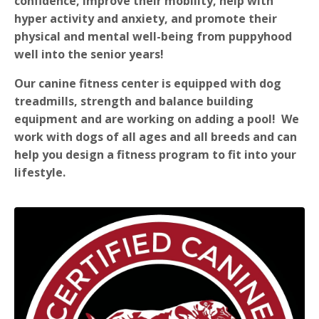
confidence, improve their mobility, help with
hyper activity and anxiety, and promote their
physical and mental well-being from puppyhood
well into the senior years!
Our canine fitness center is equipped with dog
treadmills, strength and balance building
equipment and are working on adding a pool! We
work with dogs of all ages and all breeds and can
help you design a fitness program to fit into your
lifestyle.