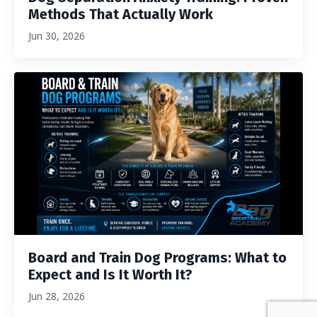
Methods That Actually Work
Jun 30, 2026
Board and Train Dog Programs: What to
Expect and Is It Worth It?
Jun 28, 2026