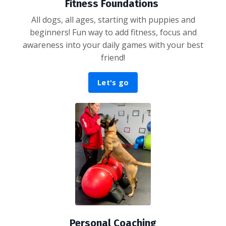
Fitness Foundations
All dogs, all ages, starting with puppies and
beginners! Fun way to add fitness, focus and
awareness into your daily games with your best
friend!
Let's go
Personal Coaching