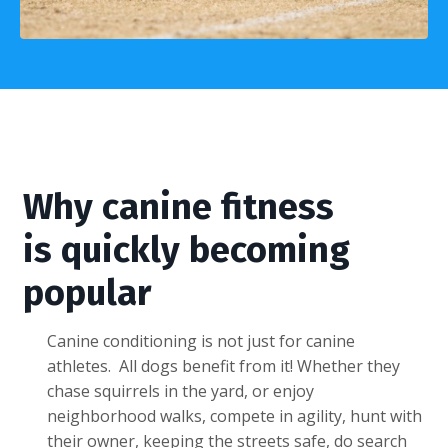
Why canine fitness
is quickly becoming
popular
Canine conditioning is not just for canine
athletes. All dogs benefit from it! Whether they
chase squirrels in the yard, or enjoy
neighborhood walks, compete in agility, hunt with
their owner, keeping the streets safe, do search