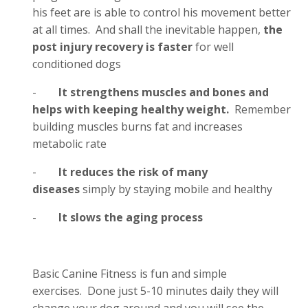
his feet are is able to control his movement better
at all times. And shall the inevitable happen,
the
post injury recovery is faster
for well
conditioned dogs
-
It strengthens muscles and bones and
helps with keeping healthy weight.
Remember
building muscles burns fat and increases
metabolic rate
-
It reduces the risk of many
diseases
simply by staying mobile and healthy
-
It slows the aging process
Basic Canine Fitness is fun and simple
exercises. Done just 5-10 minutes daily they will