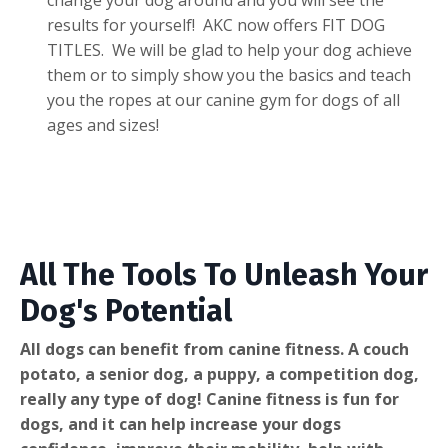
change your dog around and you will see the
results for yourself! AKC now offers FIT DOG
TITLES. We will be glad to help your dog achieve
them or to simply show you the basics and teach
you the ropes at our canine gym for dogs of all
ages and sizes!
All The Tools To Unleash Your
Dog's Potential
All dogs can benefit from canine fitness. A couch
potato, a senior dog, a puppy, a competition dog,
really any type of dog! Canine fitness is fun for
dogs, and it can help increase your dogs