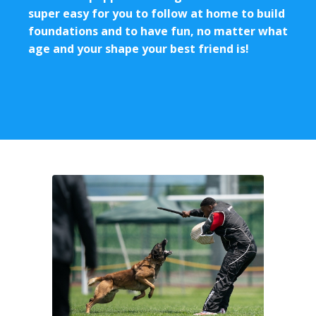
super easy for you to follow at home to build
foundations and to have fun, no matter what
age and your shape your best friend is!