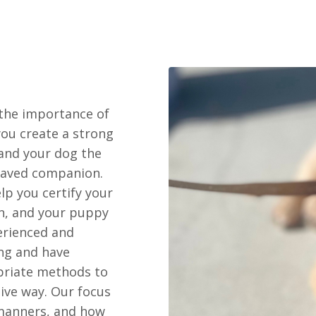
the importance of
you create a strong
 and your dog the
haved companion.
lp you certify your
n, and your puppy
erienced and
ing and have
priate methods to
tive way. Our focus
 manners, and how