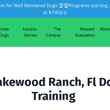
em for Well Mannered Dogs 🏆🏆Programs starting a
at $750🥇🥇
rvice
Success
The
Request
Abou
Dogs
Stories
Campus
Evaluation
akewood Ranch, Fl D
Training