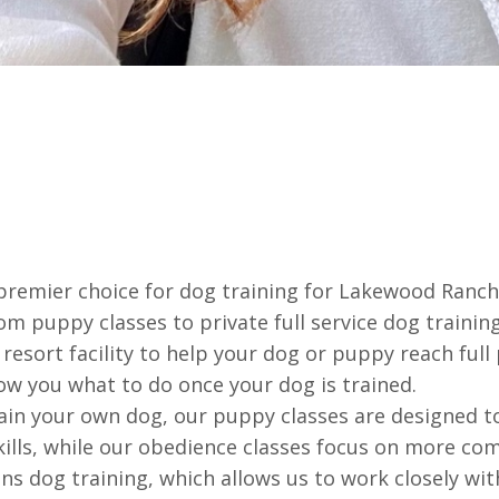
remier choice for dog training for Lakewood Ranch,
rom puppy classes to private full service dog traini
resort facility to help your dog or puppy reach full
ow you what to do once your dog is trained.
rain your own dog, our puppy classes are designed 
skills, while our obedience classes focus on more 
ons dog training, which allows us to work closely wi