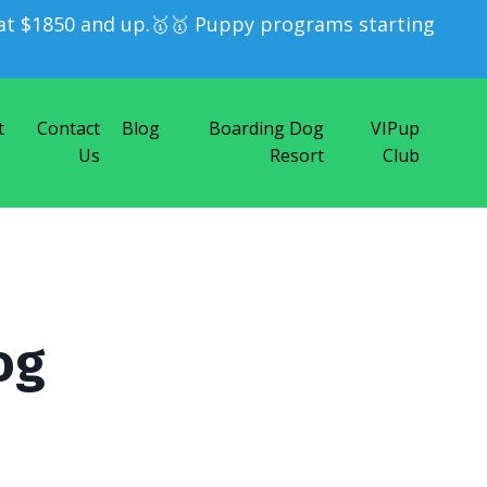
t $1850 and up.🥇🥇 Puppy programs starting
t
Contact
Blog
Boarding Dog
VIPup
Us
Resort
Club
og