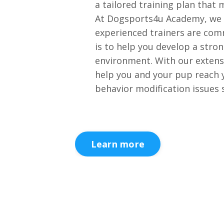
a tailored training plan that 
At Dogsports4u Academy, we u
experienced trainers are comm
is to help you develop a stro
environment. With our extensi
help you and your pup reach y
behavior modification issues s
Learn more