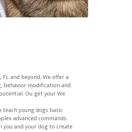
 FL and beyond. We offer a
ng, behavior modification and
 potential. Ou get your We
to teach young dogs basic
complex advanced commands.
th you and your dog to create