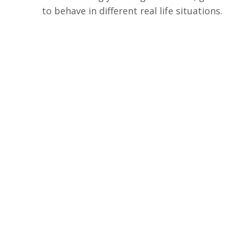
to behave in different real life situations.