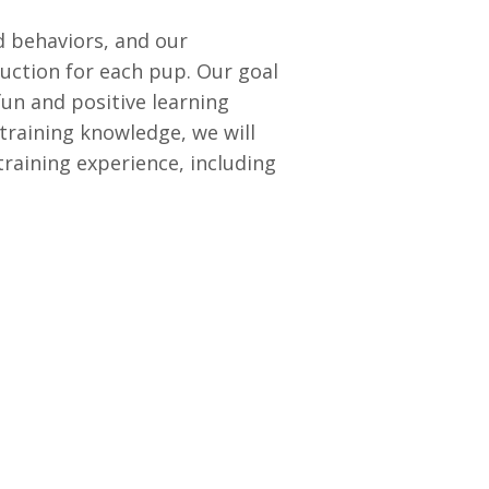
 behaviors, and our
uction for each pup. Our goal
fun and positive learning
training knowledge, we will
raining experience, including