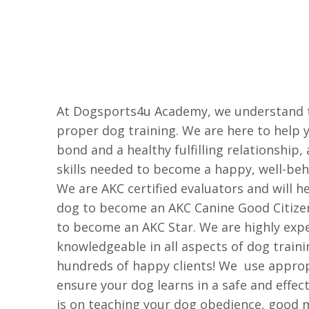
At Dogsports4u Academy, we understand 
proper dog training. We are here to help 
bond and a healthy fulfilling relationship,
skills needed to become a happy, well-be
We are AKC certified evaluators and will he
dog to become an AKC Canine Good Citize
to become an AKC Star. We are highly exp
knowledgeable in all aspects of dog train
hundreds of happy clients! We use appro
ensure your dog learns in a safe and effec
is on teaching your dog obedience, good