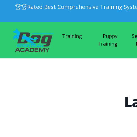
🏆🏆Rated Best Comprehensive Training Syst
Training
Puppy
Se
Training
L