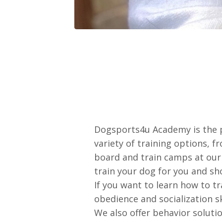
Dogsports4u Academy is the p
variety of training options, f
board and train camps at our 
train your dog for you and sh
If you want to learn how to t
obedience and socialization 
We also offer behavior soluti