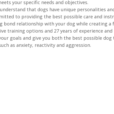
meets your specific needs and objectives.
nderstand that dogs have unique personalities and
itted to providing the best possible care and instr
ng bond relationship with your dog while creating a 
ve training options and 27 years of experience and 
our goals and give you both the best possible dog t
uch as anxiety, reactivity and aggression.