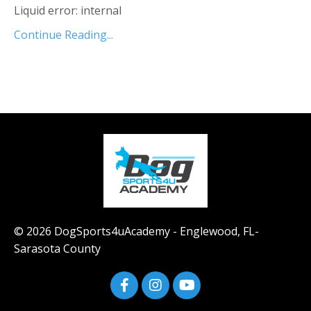
Liquid error: internal
Continue Reading...
© 2026 DogSports4uAcademy - Englewood, FL-
Sarasota County