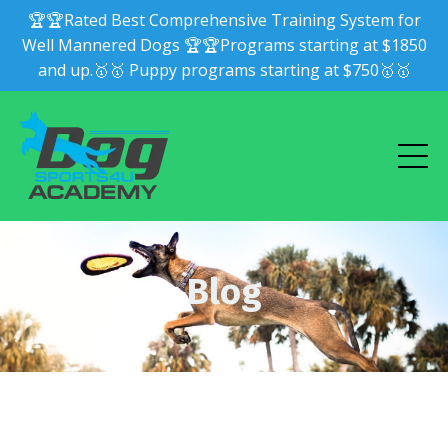
🏆🏆Rated Best Comprehensive Training System for
Well Mannered Dogs 🏆🏆Programs starting at $1850
and up.🥇🥇 Puppy programs starting at $750🥇🥇
Blog