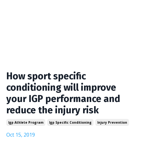
How sport specific
conditioning will improve
your IGP performance and
reduce the injury risk
Igp Athlete Program
Igp Specific Conditioning
Injury Prevention
Oct 15, 2019