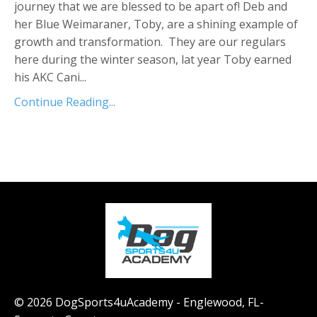
journey that we are blessed to be apart of! Deb and
her Blue Weimaraner, Toby, are a shining example of
growth and transformation. They are our regulars
here during the winter season, lat year Toby earned
his AKC Cani...
Continue Reading...
© 2026 DogSports4uAcademy - Englewood, FL-