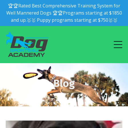
🏆🏆Rated Best Comprehensive Training System for
Well Mannered Dogs 🏆🏆Programs starting at $1850
and up.🥇🥇 Puppy programs starting at $750🥇🥇
Blog