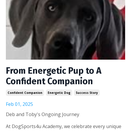
From Energetic Pup to A
Confident Companion
Confident Companion
Energetic Dog
Success Story
Feb 01, 2025
Deb and Toby's Ongoing Journey
At DogSports4u Academy, we celebrate every unique