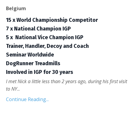
Belgium
15 x World Championship Competitor
7 x National Champion IGP
5 x
National Vice Champion IGP
Trainer, Handler, Decoy and Coach
Seminar Worldwide
DogRunner Treadmills
Involved in IGP for 30 years
I met Nick a little less than 2 years ago, during his first visit
to NY
...
Continue Reading...