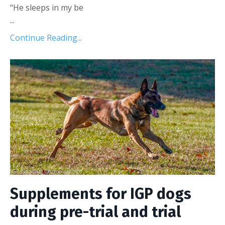
“He sleeps in my be
...
Continue Reading...
Supplements for IGP dogs
during pre-trial and trial