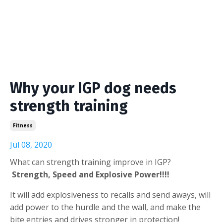
Why your IGP dog needs
strength training
Fitness
Jul 08, 2020
What can strength training improve in IGP?
Strength, Speed and Explosive Power!!!!
It will add explosiveness to recalls and send aways, will
add power to the hurdle and the wall, and make the
bite entries and drives stronger in protection!