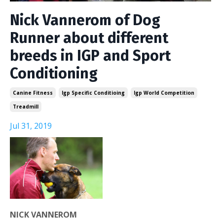
Nick Vannerom of Dog
Runner about different
breeds in IGP and Sport
Conditioning
Canine Fitness
Igp Specific Conditioing
Igp World Competition
Treadmill
Jul 31, 2019
NICK VANNEROM