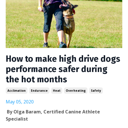
How to make high drive dogs
performance safer during
the hot months
Acclimation
Endurance
Heat
Overheating
Safety
May 05, 2020
By Olga Baram, Certified Canine Athlete
Specialist