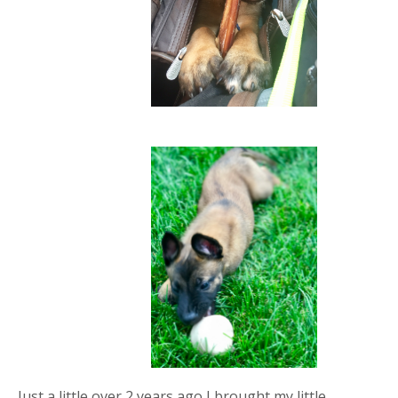
Just a little over 2 years ago I brought my little