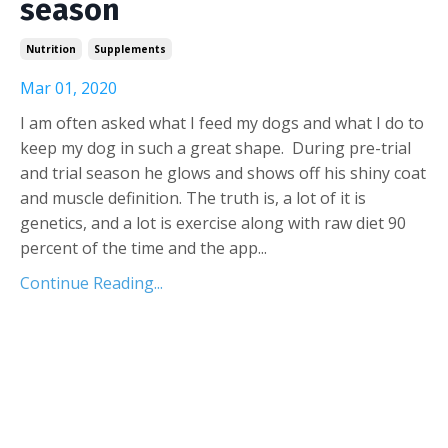
season
Nutrition
Supplements
Mar 01, 2020
I am often asked what I feed my dogs and what I do to
keep my dog in such a great shape. During pre-trial
and trial season he glows and shows off his shiny coat
and muscle definition. The truth is, a lot of it is
genetics, and a lot is exercise along with raw diet 90
percent of the time and the app
...
Continue Reading...