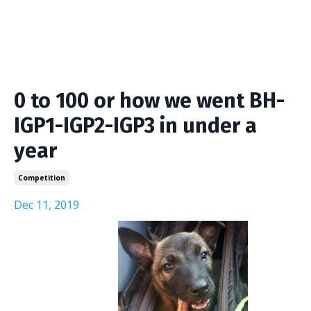
0 to 100 or how we went BH-
IGP1-IGP2-IGP3 in under a
year
Competition
Dec 11, 2019