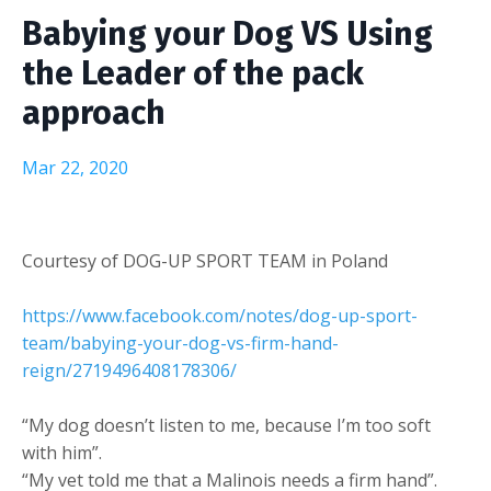
Babying your Dog VS Using
the Leader of the pack
approach
Mar 22, 2020
Courtesy of DOG-UP SPORT TEAM in Poland
https://www.facebook.com/notes/dog-up-sport-
team/babying-your-dog-vs-firm-hand-
reign/2719496408178306/
“My dog doesn’t listen to me, because I’m too soft
with him”.
“My vet told me that a Malinois needs a firm hand”.