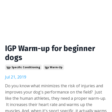
IGP Warm-up for beginner
dogs
Igp Specific Conditioning
Igp Warm-Up
Jul 21, 2019
Do you know what minimizes the risk of injuries and
improves your dog's performance on the field? Just
like the human athletes, they need a proper warm-up.
It increases their heart rate and warms up the
muscles. And, when it's sport specific, it actually warms