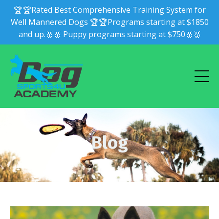
🏆🏆Rated Best Comprehensive Training System for
Well Mannered Dogs 🏆🏆Programs starting at $1850
and up.🥇🥇 Puppy programs starting at $750🥇🥇
Blog