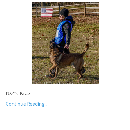
D&C’s Brav...
Continue Reading...