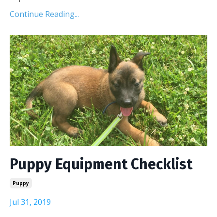
Continue Reading...
Puppy Equipment Checklist
Puppy
Jul 31, 2019