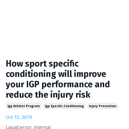
How sport specific
conditioning will improve
your IGP performance and
reduce the injury risk
Igp Athlete Program
Igp Specific Conditioning
Injury Prevention
Oct 15, 2019
Liquid error: internal