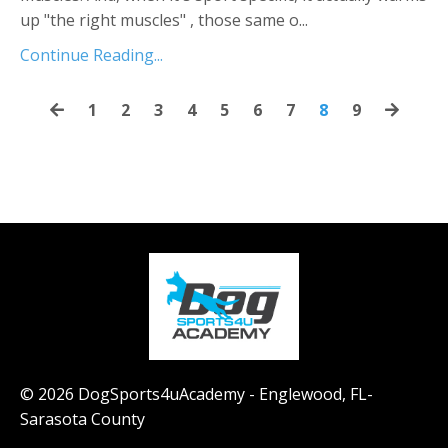
up "the right muscles" , those same o...
Continue Reading...
1
2
3
4
5
6
7
8
9
© 2026 DogSports4uAcademy - Englewood, FL-
Sarasota County