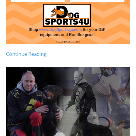
Continue Reading...