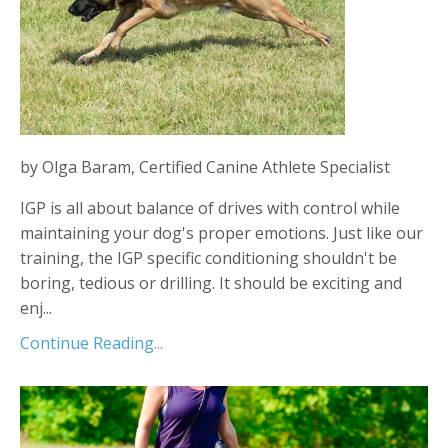
by Olga Baram, Certified Canine Athlete Specialist
IGP is all about balance of drives with control while
maintaining your dog's proper emotions. Just like our
training, the IGP specific conditioning shouldn't be
boring, tedious or drilling. It should be exciting and
enj...
Continue Reading...