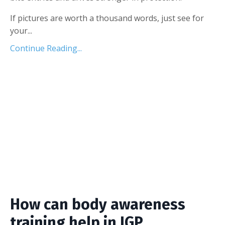
If pictures are worth a thousand words, just see for
your...
Continue Reading...
How can body awareness
training help in IGP