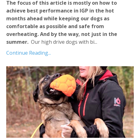
The focus of this article is mostly on how to
achieve best performance in IGP in the hot
months ahead while keeping our dogs as
comfortable as possible and safe from
overheating. And by the way, not just in the
summer.
Our high drive dogs with bi...
Continue Reading...