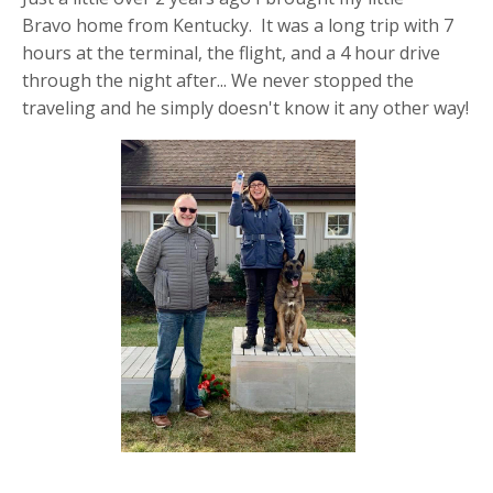
Bravo home from Kentucky. It was a long trip with 7
hours at the terminal, the flight, and a 4 hour drive
through the night after... We never stopped the
traveling and he simply doesn't know it any other way!