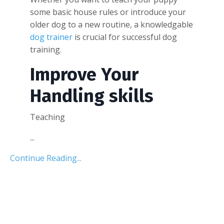
some basic house rules or introduce your
older dog to a new routine, a knowledgable
dog trainer
is crucial for successful dog
training.
Improve Your
Handling skills
Teaching
...
Continue Reading...