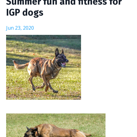
Summer fun and fitness for
IGP dogs
Jun 23, 2020