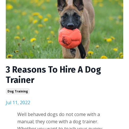
3 Reasons To Hire A Dog
Trainer
Dog Training
Jul 11, 2022
Well behaved dogs do not come with a
manual; they come with a dog trainer.
Whether you want to teach your puppy