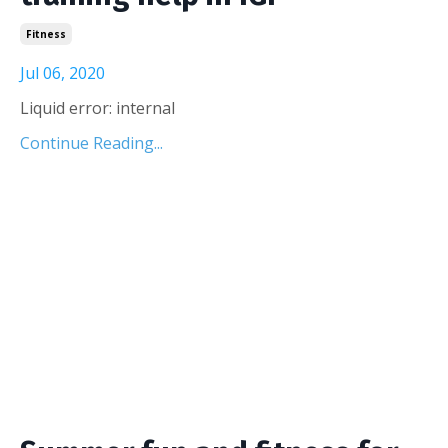
Fitness
Jul 06, 2020
Liquid error: internal
Continue Reading...