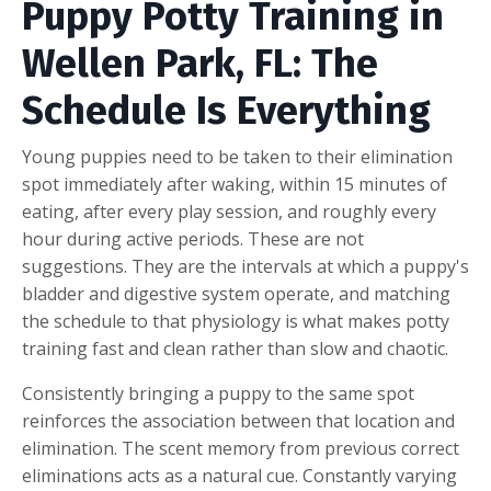
Puppy Potty Training in
Wellen Park, FL: The
Schedule Is Everything
Young puppies need to be taken to their elimination
spot immediately after waking, within 15 minutes of
eating, after every play session, and roughly every
hour during active periods. These are not
suggestions. They are the intervals at which a puppy's
bladder and digestive system operate, and matching
the schedule to that physiology is what makes potty
training fast and clean rather than slow and chaotic.
Consistently bringing a puppy to the same spot
reinforces the association between that location and
elimination. The scent memory from previous correct
eliminations acts as a natural cue. Constantly varying