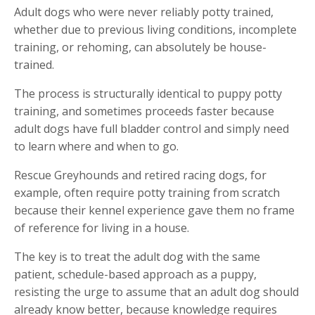
Adult dogs who were never reliably potty trained,
whether due to previous living conditions, incomplete
training, or rehoming, can absolutely be house-
trained.
The process is structurally identical to puppy potty
training, and sometimes proceeds faster because
adult dogs have full bladder control and simply need
to learn where and when to go.
Rescue Greyhounds and retired racing dogs, for
example, often require potty training from scratch
because their kennel experience gave them no frame
of reference for living in a house.
The key is to treat the adult dog with the same
patient, schedule-based approach as a puppy,
resisting the urge to assume that an adult dog should
already know better, because knowledge requires