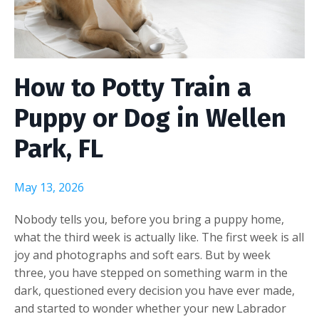
How to Potty Train a
Puppy or Dog in Wellen
Park, FL
May 13, 2026
Nobody tells you, before you bring a puppy home,
what the third week is actually like. The first week is all
joy and photographs and soft ears. But by week
three, you have stepped on something warm in the
dark, questioned every decision you have ever made,
and started to wonder whether your new Labrador