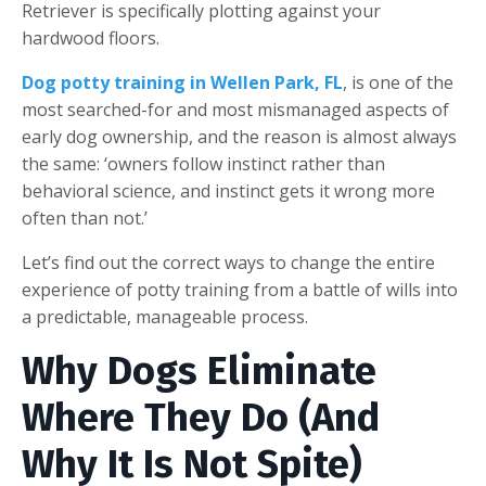
Retriever is specifically plotting against your
hardwood floors.
Dog potty training in Wellen Park, FL
, is one of the
most searched-for and most mismanaged aspects of
early dog ownership, and the reason is almost always
the same: ‘owners follow instinct rather than
behavioral science, and instinct gets it wrong more
often than not.’
Let’s find out the correct ways to change the entire
experience of potty training from a battle of wills into
a predictable, manageable process.
W
hy Dogs Eliminate
Where They Do (And
Why It Is Not Spite)