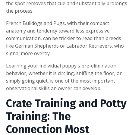
the spot removes that cue and substantially prolongs
the process.
French Bulldogs and Pugs, with their compact
anatomy and tendency toward less expressive
communication, can be trickier to read than breeds
like German Shepherds or Labrador Retrievers, who
signal more overtly.
Learning your individual puppy's pre-elimination
behavior, whether it is circling, sniffing the floor, or
simply going quiet, is one of the most important
observational skills an owner can develop.
Crate Training and Potty
Training: The
Connection Most