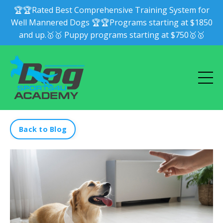
🏆🏆Rated Best Comprehensive Training System for
Well Mannered Dogs 🏆🏆Programs starting at $1850
and up.🥇🥇 Puppy programs starting at $750🥇🥇
Back to Blog