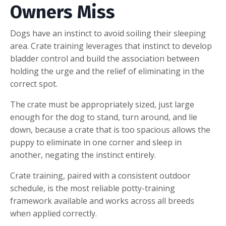
Owners Miss
Dogs have an instinct to avoid soiling their sleeping
area. Crate training leverages that instinct to develop
bladder control and build the association between
holding the urge and the relief of eliminating in the
correct spot.
The crate must be appropriately sized, just large
enough for the dog to stand, turn around, and lie
down, because a crate that is too spacious allows the
puppy to eliminate in one corner and sleep in
another, negating the instinct entirely.
Crate training, paired with a consistent outdoor
schedule, is the most reliable potty-training
framework available and works across all breeds
when applied correctly.