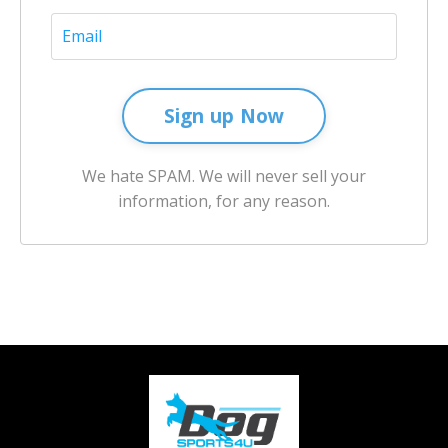
Sign up Now
We hate SPAM. We will never sell your
information, for any reason.