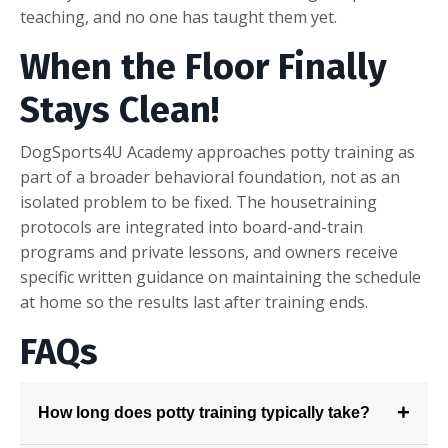
teaching, and no one has taught them yet.
W
hen the Floor Finally
Stays Clean!
DogSports4U Academy approaches potty training as
part of a broader behavioral foundation, not as an
isolated problem to be fixed. The housetraining
protocols are integrated into board-and-train
programs and private lessons, and owners receive
specific written guidance on maintaining the schedule
at home so the results last after training ends.
F
AQs
+
How long does potty training typically take?