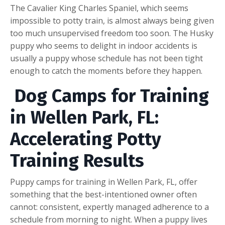
The Cavalier King Charles Spaniel, which seems
impossible to potty train, is almost always being given
too much unsupervised freedom too soon. The Husky
puppy who seems to delight in indoor accidents is
usually a puppy whose schedule has not been tight
enough to catch the moments before they happen.
Dog Camps for Training
in Wellen Park, FL:
Accelerating Potty
Training Results
Puppy camps for training in Wellen Park, FL, offer
something that the best-intentioned owner often
cannot: consistent, expertly managed adherence to a
schedule from morning to night. When a puppy lives