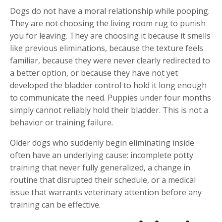
Dogs do not have a moral relationship while pooping.
They are not choosing the living room rug to punish
you for leaving. They are choosing it because it smells
like previous eliminations, because the texture feels
familiar, because they were never clearly redirected to
a better option, or because they have not yet
developed the bladder control to hold it long enough
to communicate the need. Puppies under four months
simply cannot reliably hold their bladder. This is not a
behavior or training failure.
Older dogs who suddenly begin eliminating inside
often have an underlying cause: incomplete potty
training that never fully generalized, a change in
routine that disrupted their schedule, or a medical
issue that warrants veterinary attention before any
training can be effective.