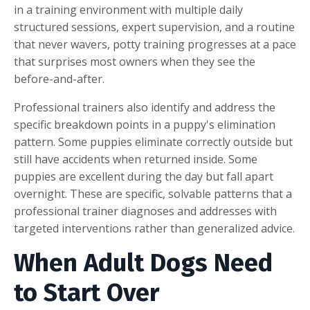
in a training environment with multiple daily
structured sessions, expert supervision, and a routine
that never wavers, potty training progresses at a pace
that surprises most owners when they see the
before-and-after.
Professional trainers also identify and address the
specific breakdown points in a puppy's elimination
pattern. Some puppies eliminate correctly outside but
still have accidents when returned inside. Some
puppies are excellent during the day but fall apart
overnight. These are specific, solvable patterns that a
professional trainer diagnoses and addresses with
targeted interventions rather than generalized advice.
W
hen Adult Dogs Need
to Start Over