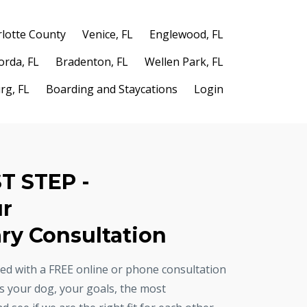
lotte County
Venice, FL
Englewood, FL
orda, FL
Bradenton, FL
Wellen Park, FL
rg, FL
Boarding and Staycations
Login
ST STEP -
ur
y Consultation
rted with a FREE online or phone consultation
ss your dog, your goals, the most