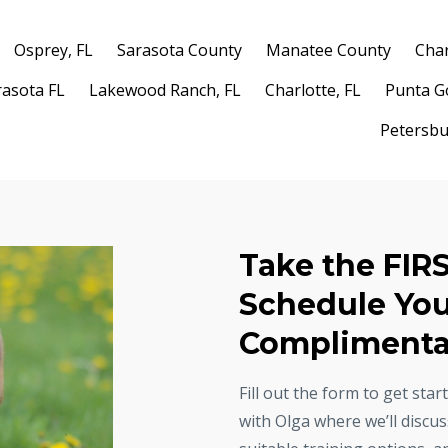
Osprey, FL
Sarasota County
Manatee County
Char
rasota FL
Lakewood Ranch, FL
Charlotte, FL
Punta G
Petersbu
Take the FIR
Schedule Yo
Complimentar
Fill out the form to get sta
with Olga where we’ll discu