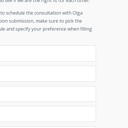
d see if we are the right fit for each other.
 to schedule the consultation with Olga
upon submission, make sure to pick the
ule and specify your preference when filling