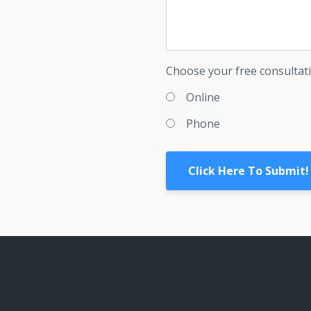
Choose your free consultat
Online
Phone
Click Here To Submit!