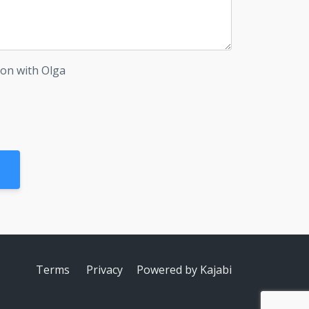
ion with Olga
Terms
Privacy
Powered by Kajabi