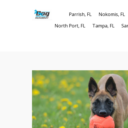
Parrish, FL
Nokomis, FL
North Port, FL
Tampa, FL
Sa