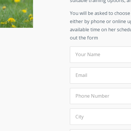
suitable training options, an
You will be asked to choose
either by phone or online 
available time on her sched
out the form