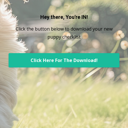
Hey there, You're IN!
Click the button below to download your new
puppy checklist
Click Here For The Download!