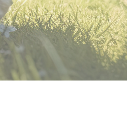
© 2026 DogSports4U
Powered by Kajabi
Terms